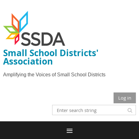
Small School Districts'
Association
Amplifying the Voices of Small School Districts
Log in