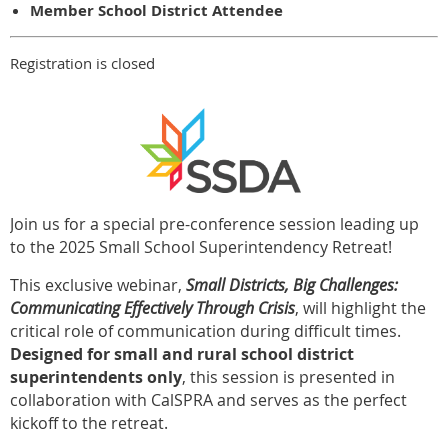
Member School District Attendee
Registration is closed
Join us for a special pre-conference session leading up
to the 2025 Small School Superintendency Retreat!
This exclusive webinar,
Small Districts, Big Challenges:
Communicating Effectively Through Crisis
, will highlight the
critical role of communication during difficult times.
Designed for small and rural school district
superintendents only
, this session is presented in
collaboration with CalSPRA and serves as the perfect
kickoff to the retreat.