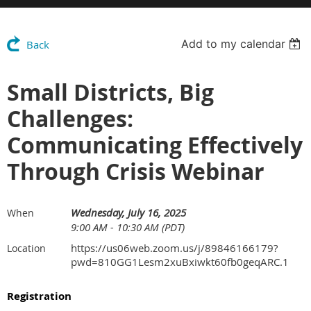
Add to my calendar
Back
Small Districts, Big
Challenges:
Communicating Effectively
Through Crisis Webinar
Wednesday, July 16, 2025
When
9:00 AM - 10:30 AM (PDT)
https://us06web.zoom.us/j/89846166179?
Location
pwd=810GG1Lesm2xuBxiwkt60fb0geqARC.1
Registration