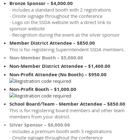
Bronze Sponsor – $4,000.00
- Includes a standard booth with 2 registrations
- Onsite signage throughout the conference
- Logo on the SSDA website with a direct link to
sponsor website
- Recognition during the event as the silver sponsor
Member District Attendee – $850.00
This is for registering Superintendent SSDA members.
Non-Member Booth – $5,000.00
Non-Member District Attendee – $1,400.00
Non-Profit Attendee (No Booth) – $950.00
Non-Profit Booth – $1,000.00
School Board/Team - Member Attendee – $850.00
This is for registering board members and other team
members from your district.
Silver Sponsor – $6,000.00
- Includes a premium booth with 3 registrations
- Onsite signage throughout the conference