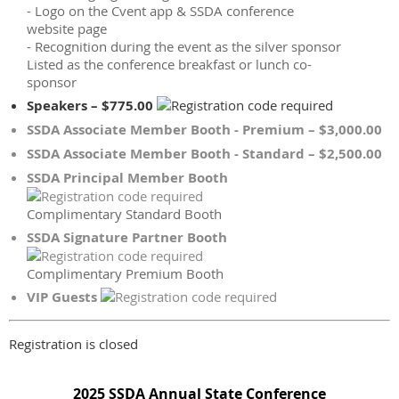
- Logo on the Cvent app & SSDA conference
website page
- Recognition during the event as the silver sponsor
Listed as the conference breakfast or lunch co-
sponsor
Speakers – $775.00
SSDA Associate Member Booth - Premium – $3,000.00
SSDA Associate Member Booth - Standard – $2,500.00
SSDA Principal Member Booth
Complimentary Standard Booth
SSDA Signature Partner Booth
Complimentary Premium Booth
VIP Guests
Registration is closed
2025 SSDA Annual State Conference