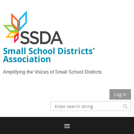
Small School Districts'
Association
Amplifying the Voices of Small School Districts
Log in