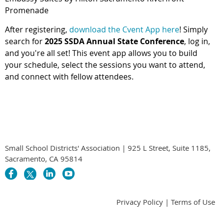
Promenade
After registering,
download the Cvent App here
! Simply
search for
2025 SSDA Annual State Conference
, log in,
and you're all set! This event app allows you to build
your schedule, select the sessions you want to attend,
and connect with fellow attendees.
Small School Districts' Association | 925 L Street, Suite 1185,
Sacramento, CA 95814
Privacy Policy | Terms of Use