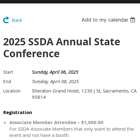
Add to my calendar
Back
2025 SSDA Annual State
Conference
Sunday, April 06, 2025
Start
Tuesday, April 08, 2025
End
Sheraton Grand Hotel, 1230 J St, Sacramento, CA
Location
95814
Registration
Associate Member Attendee – $1,000.00
For SSDA Associate Members that only want to attend the
event and not have a booth.