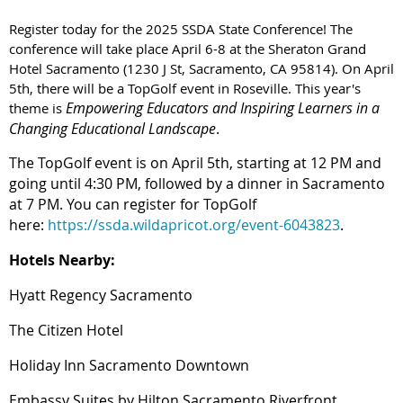
Register today for the 2025 SSDA State Conference! The
conference will take place April 6-8 at the Sheraton Grand
Hotel Sacramento (1230 J St, Sacramento, CA 95814). On April
5th, there will be a TopGolf event in Roseville. This year's
Empowering Educators and Inspiring Learners in a
theme is
Changing Educational Landscape
.
The TopGolf event is on April 5th, starting at 12 PM and
going until 4:30 PM, followed by a dinner in Sacramento
at 7 PM. You can register for TopGolf
here:
https://ssda.wildapricot.org/event-6043823
.
Hotels Nearby:
Hyatt Regency Sacramento
The Citizen Hotel
Holiday Inn Sacramento Downtown
Embassy Suites by Hilton Sacramento Riverfront